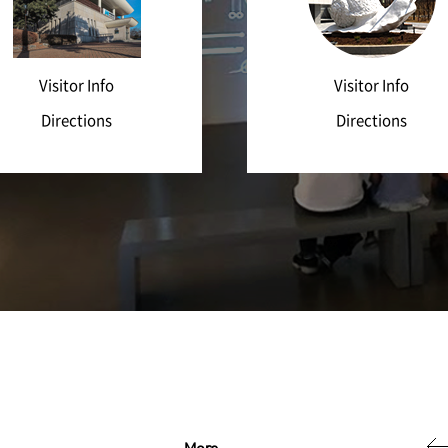
Visitor Info
Visitor Info
Directions
Directions
More