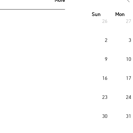
Sun
Mon
26
27
2
3
9
10
16
17
23
24
30
31