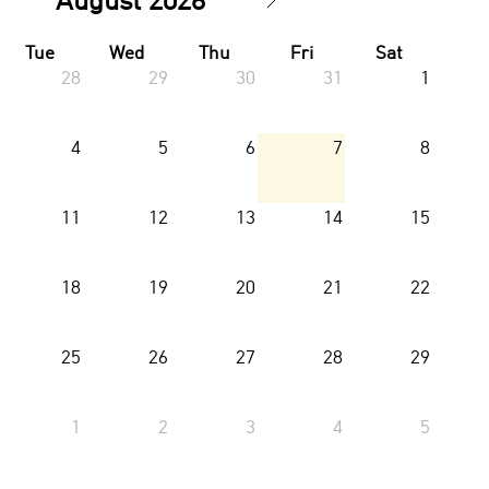
Tue
Wed
Thu
Fri
Sat
28
29
30
31
1
4
5
6
7
8
11
12
13
14
15
18
19
20
21
22
25
26
27
28
29
1
2
3
4
5