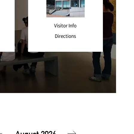
Visitor Info
Directions
August 2026