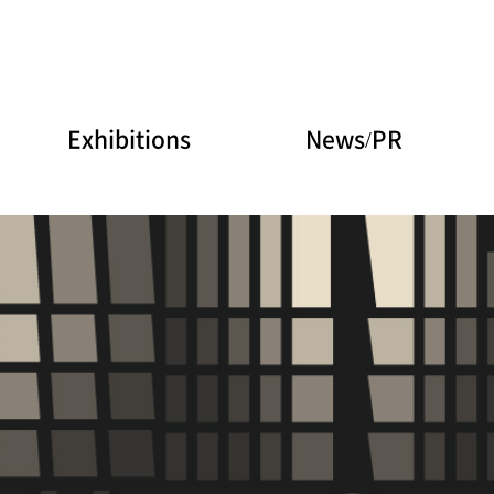
Exhibitions
News/PR