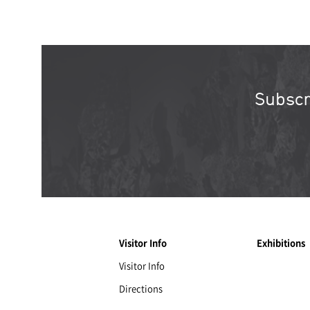
Subscr
Visitor Info
Exhibitions
Visitor Info
Directions