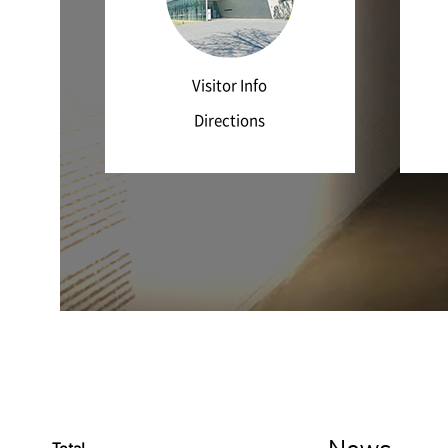
Visitor Info
Directions
News
Total