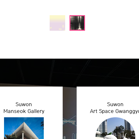
Suwon
Suwon
Manseok Gallery
Art Space Gwanggy