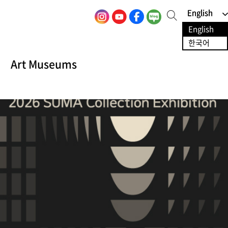
English
English
S
e
English
English
a
r
한국어
한국어
c
h
Art Museums