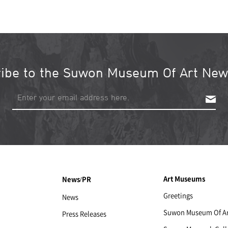
ibe to the Suwon Museum Of Art News
S
u
b
s
c
r
i
b
Art Museums
News/PR
e
Greetings
News
Suwon Museum Of Ar
Press Releases