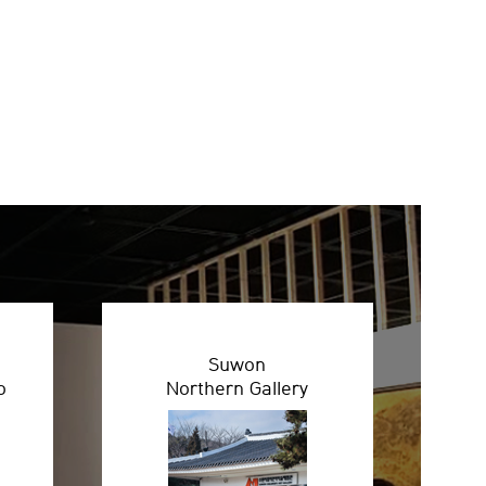
Suwon
o
Northern Gallery